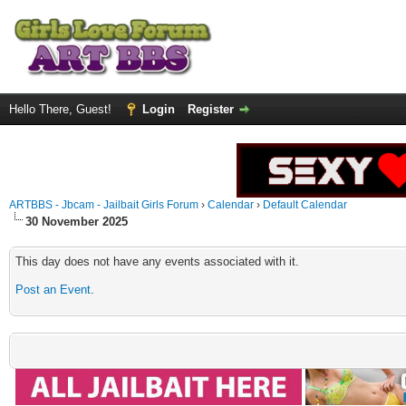
Hello There, Guest!
Login
Register
ARTBBS - Jbcam - Jailbait Girls Forum
›
Calendar
›
Default Calendar
30 November 2025
This day does not have any events associated with it.
Post an Event
.