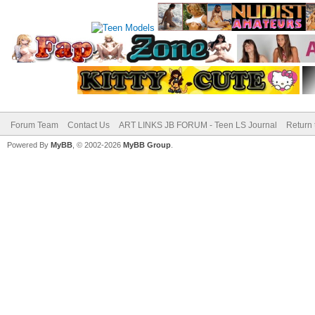
Forum Team
Contact Us
ART LINKS JB FORUM - Teen LS Journal
Return 
Powered By
MyBB
, © 2002-2026
MyBB Group
.