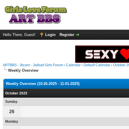
Hello There, Guest!
Login
Register
ARTBBS - Jbcam - Jailbait Girls Forum
›
Calendar
›
Default Calendar
›
October 
Weekly Overview
Weekly Overview (10-26-2025 - 11-01-2025)
October 2025
Sunday
26
Monday