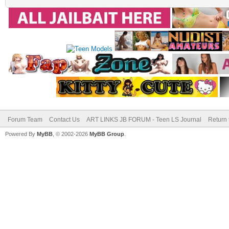
Forum Team
Contact Us
ART LINKS JB FORUM - Teen LS Journal
Return 
Powered By
MyBB
, © 2002-2026
MyBB Group
.