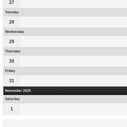
27
Tuesday
28
Wednesday
29
Thursday
30
Friday
31
November 2025
Saturday
1