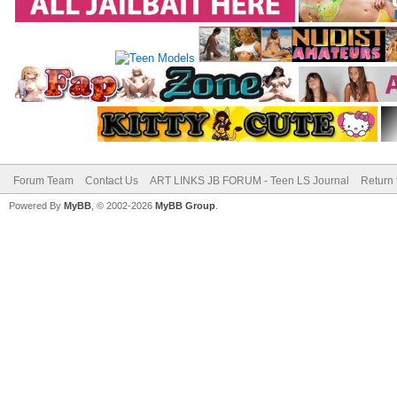
Forum Team
Contact Us
ART LINKS JB FORUM - Teen LS Journal
Return 
Powered By
MyBB
, © 2002-2026
MyBB Group
.