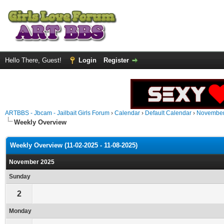
Hello There, Guest!
Login
Register
ARTBBS - Jbcam - Jailbait Girls Forum
›
Calendar
›
Default Calendar
›
November
Weekly Overview
Weekly Overview (11-02-2025 - 11-08-2025)
November 2025
Sunday
2
Monday