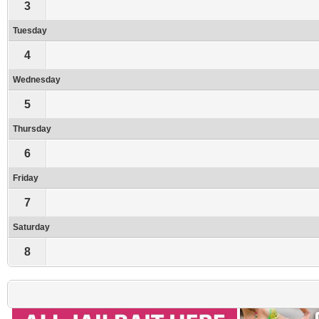
3
Tuesday
4
Wednesday
5
Thursday
6
Friday
7
Saturday
8