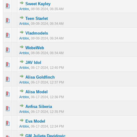
Sweet Kayley
0 Vote(s) - 0 out of 5 in Average
1
2
3
4
5
Artbbs
,
08-08-2024, 06:35 AM
Teen Starlet
0 Vote(s) - 0 out of 5 in Average
1
2
3
4
5
Artbbs
,
08-08-2024, 06:34 AM
Vladmodels
0 Vote(s) - 0 out of 5 in Average
1
2
3
4
5
Artbbs
,
08-08-2024, 06:34 AM
WebeWeb
0 Vote(s) - 0 out of 5 in Average
1
2
3
4
5
Artbbs
,
08-08-2024, 06:34 AM
JAV Idol
0 Vote(s) - 0 out of 5 in Average
1
2
3
4
5
Artbbs
,
06-17-2024, 12:40 PM
Alisa Goldfinch
0 Vote(s) - 0 out of 5 in Average
1
2
3
4
5
Artbbs
,
06-17-2024, 12:37 PM
Alisa Model
0 Vote(s) - 0 out of 5 in Average
1
2
3
4
5
Artbbs
,
06-17-2024, 12:36 PM
Anfisa Siberia
0 Vote(s) - 0 out of 5 in Average
1
2
3
4
5
Artbbs
,
06-17-2024, 12:35 PM
Eva Model
0 Vote(s) - 0 out of 5 in Average
1
2
3
4
5
Artbbs
,
06-17-2024, 12:34 PM
GM Julieta Davidovic