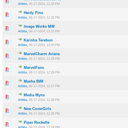
0 Vote(s) - 0 out of 5 in Average
1
2
3
4
5
Artbbs
,
06-17-2024, 12:33 PM
Heidy Pino
0 Vote(s) - 0 out of 5 in Average
1
2
3
4
5
Artbbs
,
06-17-2024, 12:32 PM
Image Works MW
0 Vote(s) - 0 out of 5 in Average
1
2
3
4
5
Artbbs
,
06-17-2024, 12:31 PM
Karisha Terebun
0 Vote(s) - 0 out of 5 in Average
1
2
3
4
5
Artbbs
,
06-17-2024, 12:30 PM
MarvelCharm Ariana
0 Vote(s) - 0 out of 5 in Average
1
2
3
4
5
Artbbs
,
06-17-2024, 12:29 PM
MarvelFans
0 Vote(s) - 0 out of 5 in Average
1
2
3
4
5
Artbbs
,
06-17-2024, 12:28 PM
Masha BWI
0 Vote(s) - 0 out of 5 in Average
1
2
3
4
5
Artbbs
,
06-17-2024, 12:27 PM
Media Mynx
0 Vote(s) - 0 out of 5 in Average
1
2
3
4
5
Artbbs
,
06-17-2024, 12:26 PM
New CoverGirls
0 Vote(s) - 0 out of 5 in Average
1
2
3
4
5
Artbbs
,
06-17-2024, 12:25 PM
Piper Rockelle
0 Vote(s) - 0 out of 5 in Average
1
2
3
4
5
Artbbs
,
06-17-2024, 12:24 PM