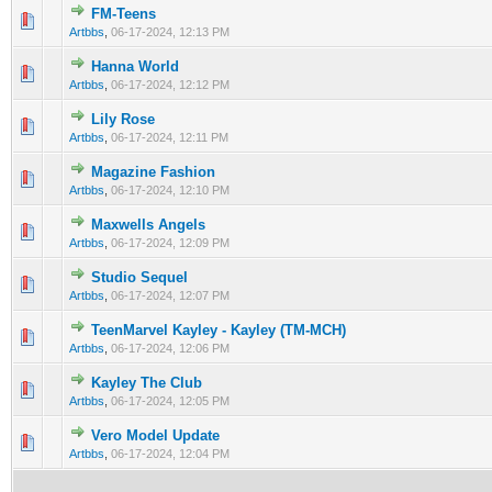
FM-Teens
0 Vote(s) - 0 out of 5 in Average
1
2
3
4
5
Artbbs
,
06-17-2024, 12:13 PM
Hanna World
0 Vote(s) - 0 out of 5 in Average
1
2
3
4
5
Artbbs
,
06-17-2024, 12:12 PM
Lily Rose
0 Vote(s) - 0 out of 5 in Average
1
2
3
4
5
Artbbs
,
06-17-2024, 12:11 PM
Magazine Fashion
0 Vote(s) - 0 out of 5 in Average
1
2
3
4
5
Artbbs
,
06-17-2024, 12:10 PM
Maxwells Angels
0 Vote(s) - 0 out of 5 in Average
1
2
3
4
5
Artbbs
,
06-17-2024, 12:09 PM
Studio Sequel
0 Vote(s) - 0 out of 5 in Average
1
2
3
4
5
Artbbs
,
06-17-2024, 12:07 PM
TeenMarvel Kayley - Kayley (TM-MCH)
0 Vote(s) - 0 out of 5 in Average
1
2
3
4
5
Artbbs
,
06-17-2024, 12:06 PM
Kayley The Club
0 Vote(s) - 0 out of 5 in Average
1
2
3
4
5
Artbbs
,
06-17-2024, 12:05 PM
Vero Model Update
0 Vote(s) - 0 out of 5 in Average
1
2
3
4
5
Artbbs
,
06-17-2024, 12:04 PM