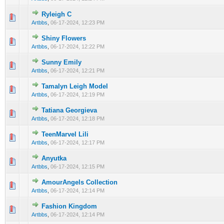
Ryleigh C
0 Vote(s) - 0 out of 5 in Average
1
2
3
4
5
Artbbs
,
06-17-2024, 12:23 PM
Shiny Flowers
0 Vote(s) - 0 out of 5 in Average
1
2
3
4
5
Artbbs
,
06-17-2024, 12:22 PM
Sunny Emily
0 Vote(s) - 0 out of 5 in Average
1
2
3
4
5
Artbbs
,
06-17-2024, 12:21 PM
Tamalyn Leigh Model
0 Vote(s) - 0 out of 5 in Average
1
2
3
4
5
Artbbs
,
06-17-2024, 12:19 PM
Tatiana Georgieva
0 Vote(s) - 0 out of 5 in Average
1
2
3
4
5
Artbbs
,
06-17-2024, 12:18 PM
TeenMarvel Lili
0 Vote(s) - 0 out of 5 in Average
1
2
3
4
5
Artbbs
,
06-17-2024, 12:17 PM
Anyutka
0 Vote(s) - 0 out of 5 in Average
1
2
3
4
5
Artbbs
,
06-17-2024, 12:15 PM
AmourAngels Collection
0 Vote(s) - 0 out of 5 in Average
1
2
3
4
5
Artbbs
,
06-17-2024, 12:14 PM
Fashion Kingdom
0 Vote(s) - 0 out of 5 in Average
1
2
3
4
5
Artbbs
,
06-17-2024, 12:14 PM