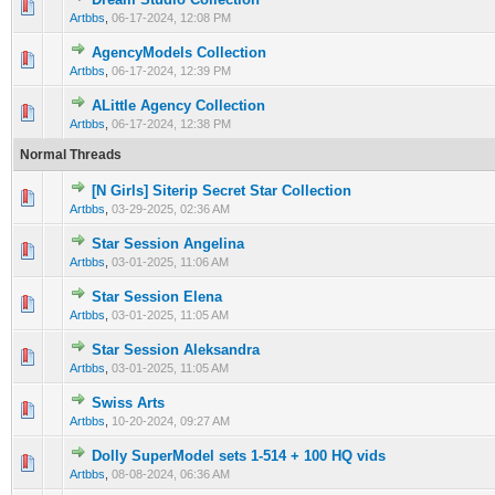
0 Vote(s) - 0 out of 5 in Average
1
2
3
4
5
Artbbs
,
06-17-2024, 12:08 PM
AgencyModels Collection
0 Vote(s) - 0 out of 5 in Average
1
2
3
4
5
Artbbs
,
06-17-2024, 12:39 PM
ALittle Agency Collection
0 Vote(s) - 0 out of 5 in Average
1
2
3
4
5
Artbbs
,
06-17-2024, 12:38 PM
Normal Threads
[N Girls] Siterip Secret Star Collection
0 Vote(s) - 0 out of 5 in Average
1
2
3
4
5
Artbbs
,
03-29-2025, 02:36 AM
Star Session Angelina
0 Vote(s) - 0 out of 5 in Average
1
2
3
4
5
Artbbs
,
03-01-2025, 11:06 AM
Star Session Elena
0 Vote(s) - 0 out of 5 in Average
1
2
3
4
5
Artbbs
,
03-01-2025, 11:05 AM
Star Session Aleksandra
0 Vote(s) - 0 out of 5 in Average
1
2
3
4
5
Artbbs
,
03-01-2025, 11:05 AM
Swiss Arts
0 Vote(s) - 0 out of 5 in Average
1
2
3
4
5
Artbbs
,
10-20-2024, 09:27 AM
Dolly SuperModel sets 1-514 + 100 HQ vids
0 Vote(s) - 0 out of 5 in Average
1
2
3
4
5
Artbbs
,
08-08-2024, 06:36 AM