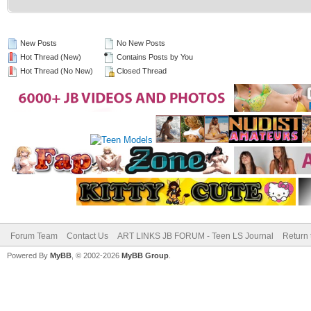
New Posts
No New Posts
Hot Thread (New)
Contains Posts by You
Hot Thread (No New)
Closed Thread
Forum Team
Contact Us
ART LINKS JB FORUM - Teen LS Journal
Return 
Powered By
MyBB
, © 2002-2026
MyBB Group
.