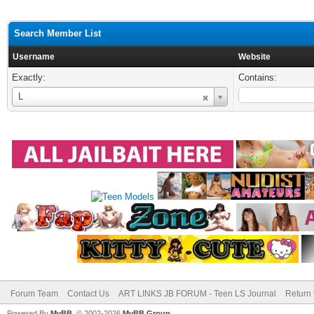
Search Member List
Username
Website
Exactly:
Contains:
Username
L
Forum Team
Contact Us
ART LINKS JB FORUM - Teen LS Journal
Return 
Powered By
MyBB
, © 2002-2026
MyBB Group
.