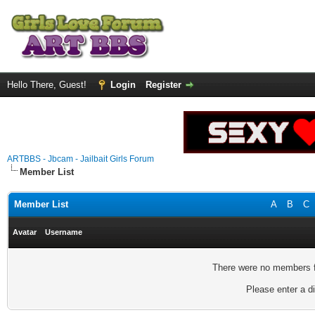
Hello There, Guest!
Login
Register
ARTBBS - Jbcam - Jailbait Girls Forum
Member List
Member List
A
B
C
Avatar
Username
There were no members fo
Please enter a di