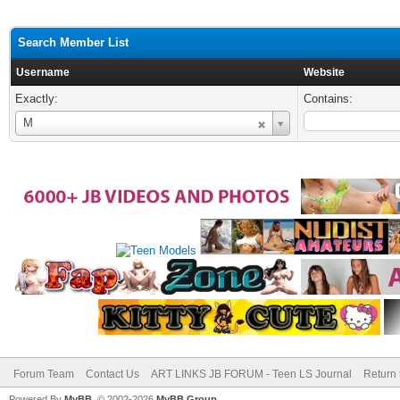
Search Member List
Username
Website
Exactly:
Contains:
Username
M
Forum Team
Contact Us
ART LINKS JB FORUM - Teen LS Journal
Return 
Powered By
MyBB
, © 2002-2026
MyBB Group
.