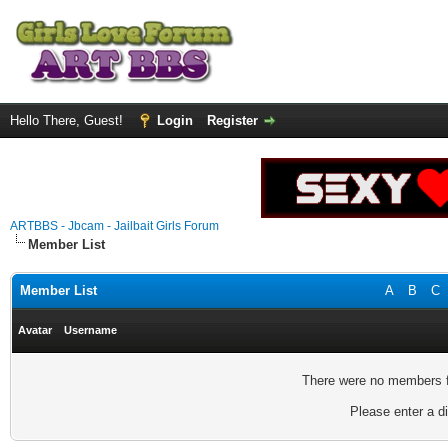
Hello There, Guest!
Login
Register
ARTBBS - Jbcam - Jailbait Girls Forum
Member List
Member List
A
B
C
Avatar
Username
There were no members fo
Please enter a di