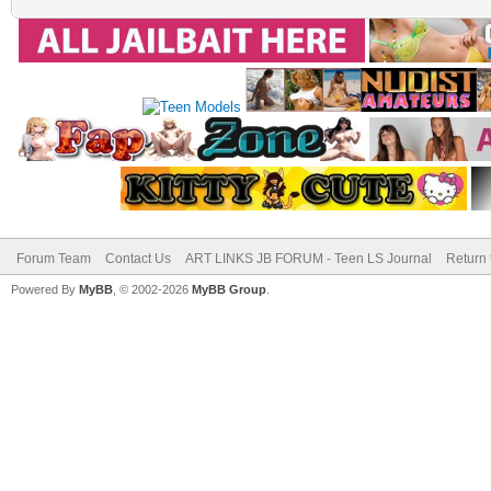
Forum Team
Contact Us
ART LINKS JB FORUM - Teen LS Journal
Return 
Powered By
MyBB
, © 2002-2026
MyBB Group
.