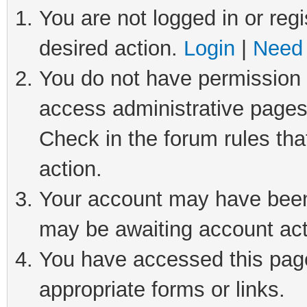
You are not logged in or regi
desired action.
Login
|
Need 
You do not have permission t
access administrative pages
Check in the forum rules tha
action.
Your account may have been 
may be awaiting account act
You have accessed this page 
appropriate forms or links.