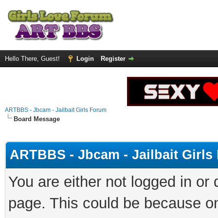
Hello There, Guest!
Login
Register
ARTBBS - Jbcam - Jailbait Girls Forum
Board Message
ARTBBS - Jbcam - Jailbait Girl
You are either not logged in or
page. This could be because on