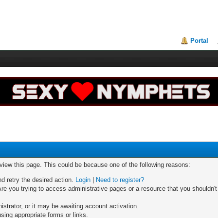
Portal
 view this page. This could be because one of the following reasons:
nd retry the desired action.
Login
|
Need to register?
re you trying to access administrative pages or a resource that you shouldn't
trator, or it may be awaiting account activation.
sing appropriate forms or links.