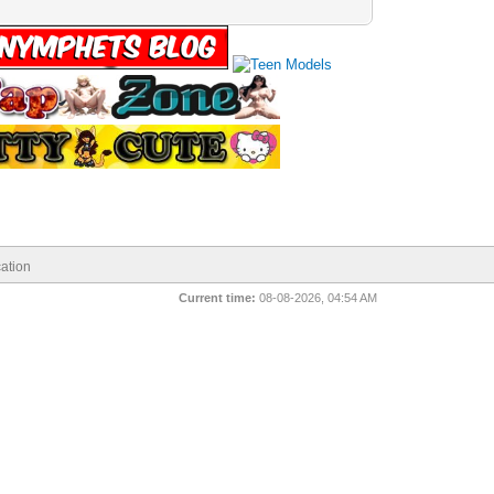
ation
Current time:
08-08-2026, 04:54 AM