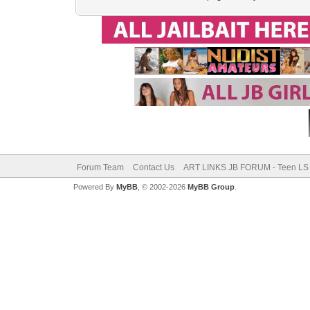
Forum Team
Contact Us
ART LINKS JB FORUM - Teen LS 
Powered By
MyBB
, © 2002-2026
MyBB Group
.