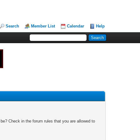
Search
Member List
Calendar
Help
 be? Check in the forum rules that you are allowed to