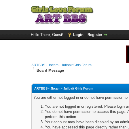
Hello There, Guest!
Login
Register
ARTBBS - Jbcam - Jailbait Girls Forum
Board Message
ARTBBS - Jbcam - Jailbait Girls Forum
You are either not logged in or do not have permission to
You are not logged in or registered. Please login a
You do not have permission to access this page. A
perform this action.
Your account may have been disabled by an adminis
You have accessed this page directly rather than u