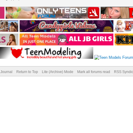
Journal
Return to Top
Lite (Archive) Mode
Mark all forums read
RSS Syndic