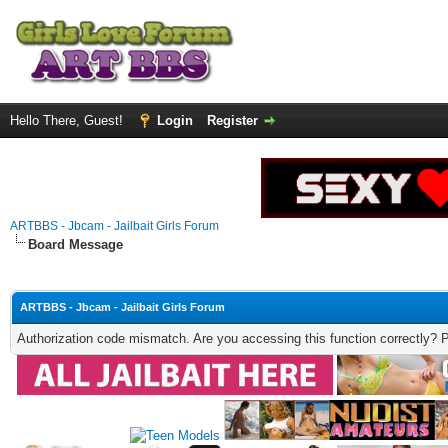
Hello There, Guest!
Login
Register
ARTBBS - Jbcam - Jailbait Girls Forum
Board Message
ARTBBS - Jbcam - Jailbait Girls Forum
Authorization code mismatch. Are you accessing this function correctly? 