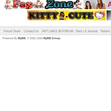
Forum Team
Contact Us
ART LINKS JB FORUM - Teen LS Journal
Return 
Powered By
MyBB
, © 2002-2026
MyBB Group
.