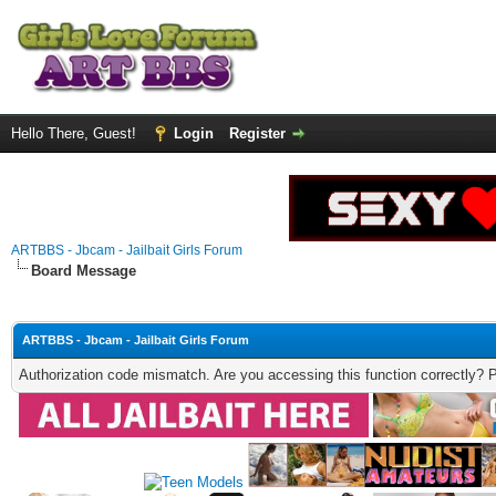
Hello There, Guest!
Login
Register
ARTBBS - Jbcam - Jailbait Girls Forum
Board Message
ARTBBS - Jbcam - Jailbait Girls Forum
Authorization code mismatch. Are you accessing this function correctly? 