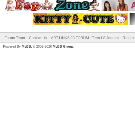
Forum Team
Contact Us
ART LINKS JB FORUM - Teen LS Journal
Return 
Powered By
MyBB
, © 2002-2026
MyBB Group
.