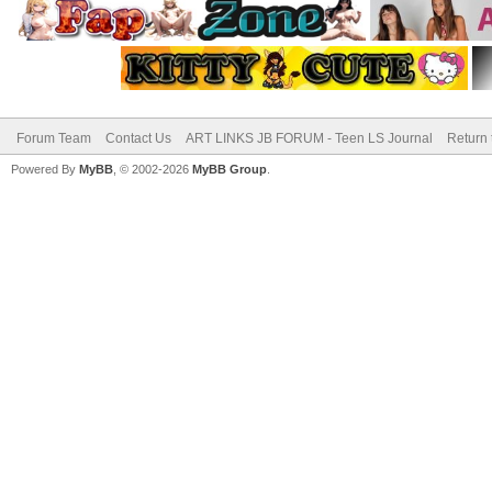
Forum Team
Contact Us
ART LINKS JB FORUM - Teen LS Journal
Return 
Powered By
MyBB
, © 2002-2026
MyBB Group
.