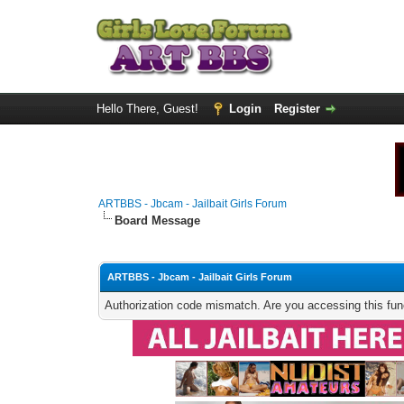
Hello There, Guest!
Login
Register
ARTBBS - Jbcam - Jailbait Girls Forum
Board Message
ARTBBS - Jbcam - Jailbait Girls Forum
Authorization code mismatch. Are you accessing this func