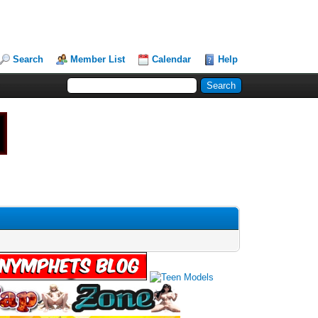
Search
Member List
Calendar
Help