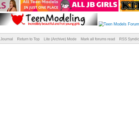
Journal
Return to Top
Lite (Archive) Mode
Mark all forums read
RSS Syndic