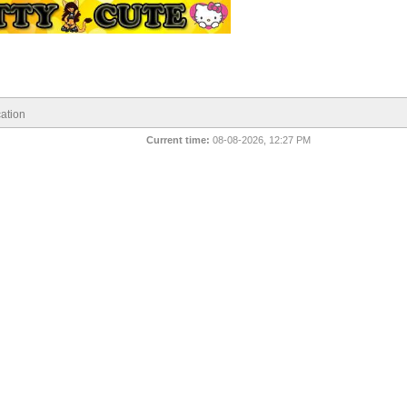
ation
Current time:
08-08-2026, 12:27 PM