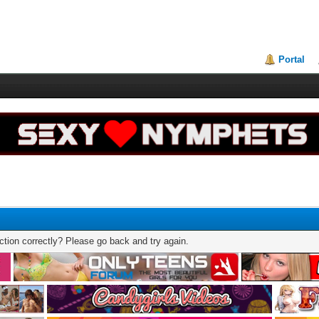
Portal
tion correctly? Please go back and try again.