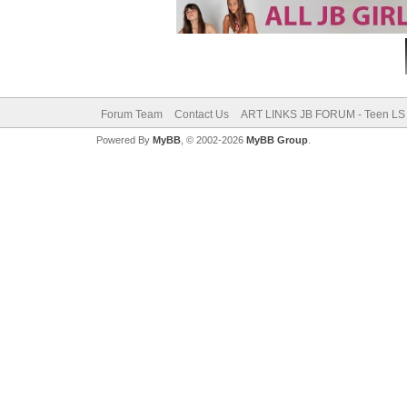
Forum Team
Contact Us
ART LINKS JB FORUM - Teen LS 
Powered By
MyBB
, © 2002-2026
MyBB Group
.